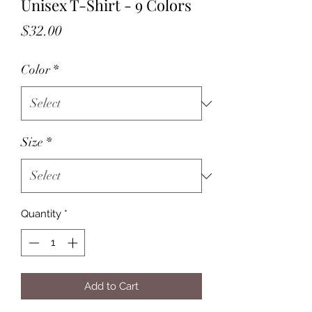
Unisex T-Shirt - 9 Colors
Price
$32.00
Color
*
Size
*
Quantity
*
Add to Cart