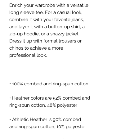
Enrich your wardrobe with a versatile 
long sleeve tee. For a casual look, 
combine it with your favorite jeans, 
and layer it with a button-up shirt, a 
zip-up hoodie, or a snazzy jacket. 
Dress it up with formal trousers or 
chinos to achieve a more 
• Heather colors are 52% combed and 
• Athletic Heather is 90% combed 