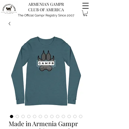
ARMENIAN GAMPR
CLUB OF AMERICA
The Official Gampr Registry Since 2007
Made in Armenia Gampr