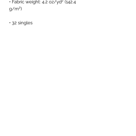
• Fabric weight: 4.2 oz/yd² (142.4 
• Blank product sourced from 
Nicaragua, Honduras, Guatemala, or 
the US