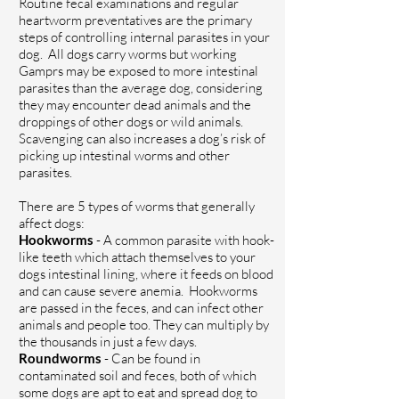
Routine fecal examinations and regular
heartworm preventatives are the primary
steps of controlling internal parasites in your
dog.
All dogs carry worms but w
orking
Gamprs
may
be exposed to more intestinal
parasites than the average
dog,
considering
they may
encounter
dead animals and
the
droppings of other dogs or wild animals
.
S
cavenging can
also increases a dog’s risk of
picking up intestinal worms and other
parasites.
There are 5 types of worms that generally
affect dogs:
Hookworms
- A common parasite with hook-
like teeth which attach themselves to your
dogs intestinal lining, where it feeds on blood
and can cause severe anemia. Hookworms
are passed in the feces, and can infect other
animals and people too. They can multiply by
the thousands in just a few days.
Roundworms
- Can be found in
contaminated soil and feces, both of which
some dogs are apt to eat and spread dog to