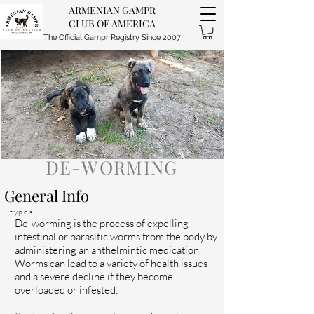
ARMENIAN GAMPR
CLUB OF AMERICA
The Official Gampr Registry Since 2007
DE-WORMING
General Info
types
De-worming is the process of expelling
intestinal or parasitic worms from the body by
administering an anthelmintic medication.
Worms can lead to a variety of health issues
and a severe decline if they become
overloaded or infested.