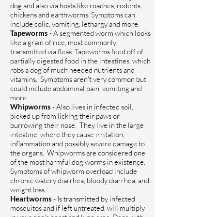
dog and also via hosts like roaches, rodents,
chickens and earthworms. Symptoms can
include colic, vomiting, lethargy and more.
Tapeworms
- A segmented worm which looks
like a grain of rice, most commonly
transmitted via fleas. Tapeworms
feed off of
partially digested food in the intestines, which
robs a dog of much needed nutrients and
vitamins. Symptoms aren't very common but
could include abdominal pain, vomiting and
more.
Whipworms
- Also lives in infected soil,
picked up from licking their paws or
burrowing their nose. They live in the large
intestine, where they cause irritation,
inflammation and possibly severe damage to
the organs. Whipworms are considered one
of the most harmful dog worms in existence.
Symptoms of whipworm overload include
chronic watery diarrhea, bloody diarrhea, and
weight loss.
Heartworms
- Is transmitted by infected
mosquitos and if left untreated, will multiply