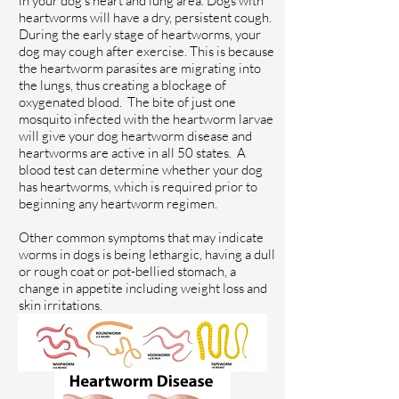
in your dog's heart and lung area. Dogs with
heartworms will have a dry, persistent cough.
During the early stage of heartworms, your
dog may cough after exercise. This is because
the heartworm parasites are migrating into
the lungs, thus creating a blockage of
oxygenated blood. The bite of just one
mosquito infected with the heartworm larvae
will give your dog heartworm disease and
heartworms are active in all 50 states. A
blood test can determine whether your dog
has heartworms, which is required prior to
beginning any heartworm regimen.
Other common symptoms that may indicate
worms in dogs is being lethargic, having a dull
or rough coat or pot-bellied stomach, a
change in appetite including weight loss and
skin irritations.