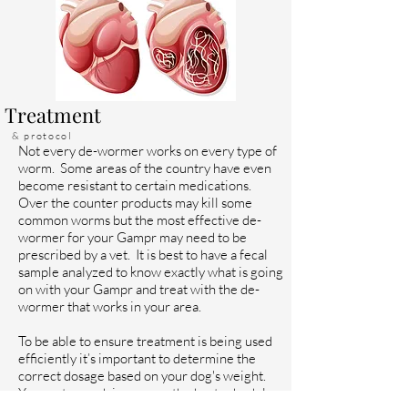
Treatment
& protocol
Not every de-wormer works on every type of
worm. Some areas of the country have even
become resistant to certain medications.
Over the counter products may kill some
common worms but the most effective de-
wormer for your Gampr may need to be
prescribed by a vet. It is best to have a fecal
sample analyzed to know exactly what is going
on with your Gampr and treat with the de-
wormer that works in your area.
To be able to ensure treatment is being used
efficiently it’s important to determine the
correct dosage based on your dog's weight.
Your vet can advise you on the best schedule