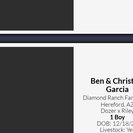
Ben & Chris
Garcia
Diamond Ranch Fa
Hereford, A
Dozer x Rile
1 Boy
DOB: 12
/18/
Livestock: Ye