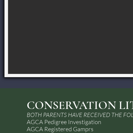
CONSERVATION LI
BOTH PARENTS HAVE RECEIVED THE FO
AGCA Pedigree Investigation
AGCA Registered Gamprs