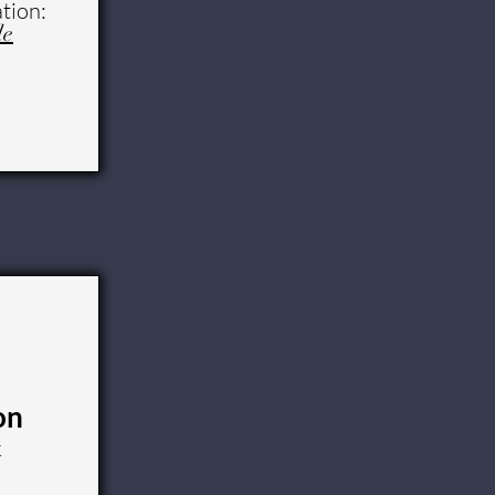
tion:
le
on
k