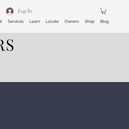
Log In
t
Services
Learn
Locate
Owners
Shop
Blog
RS