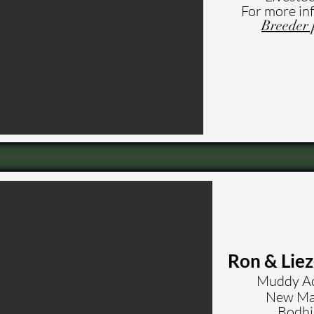
For more in
Breeder 
Ron & Lie
Muddy Ac
New Mar
Bodhi 