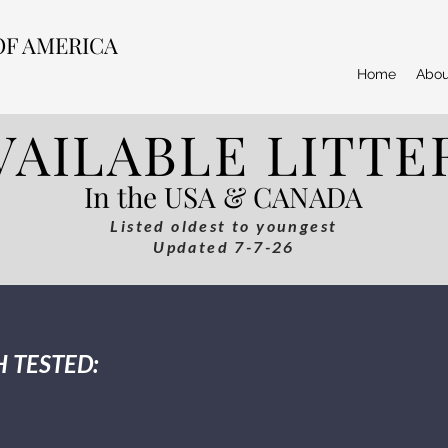
OF AMERICA
Home
Abou
VAILABLE LITTE
In the USA & CANADA
Listed oldest to youngest
Updated 7-7-26
 TESTED: