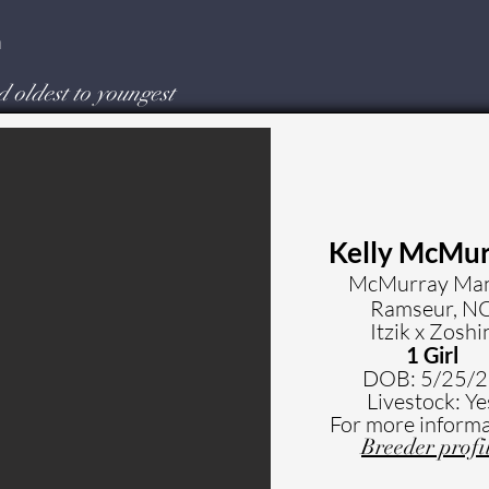
a
d oldest to youngest
Kelly McMu
McMurray Ma
Ramseur, N
Itzik x Zoshi
1 Girl
DOB: 5
/25/
Livestock: Ye
For more informa
Breeder profi