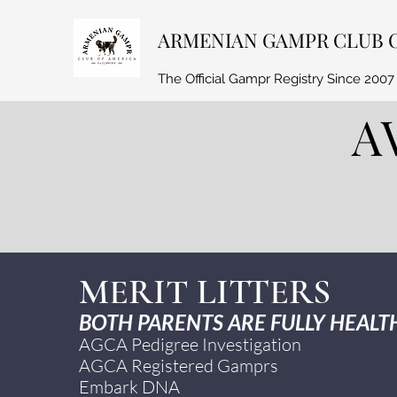
ARMENIAN GAMPR CLUB 
The Official Gampr Registry Since 2007
A
MERIT LITTERS
BOTH PARENTS ARE FULLY HEALTH
AGCA Pedigree Investigation
AGCA Registered Gamprs
Embark DNA