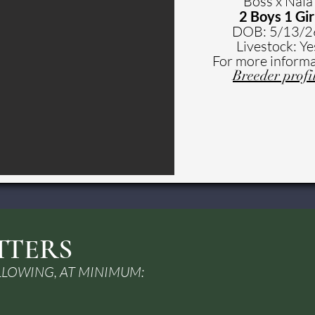
Boss x Nala
2 Boys 1 Gir
DOB: 5
/13/
Livestock: Ye
For more informa
Breeder profi
TTERS
LLOWING, AT MINIMUM: