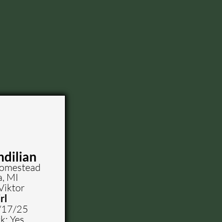
ndilian
Homestead
a, MI
Viktor
rl
/17/25
k: Yes