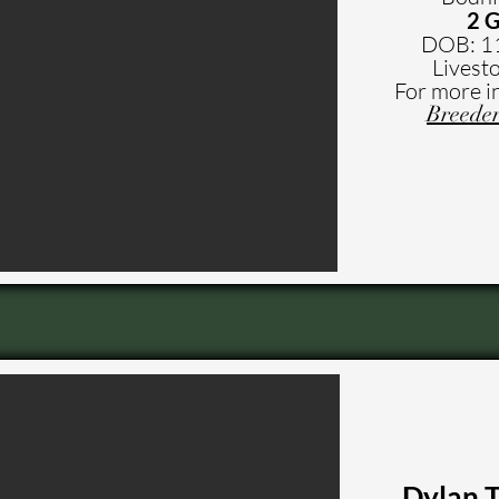
2 G
DOB: 1
Livesto
For more i
Breeder
Dylan 