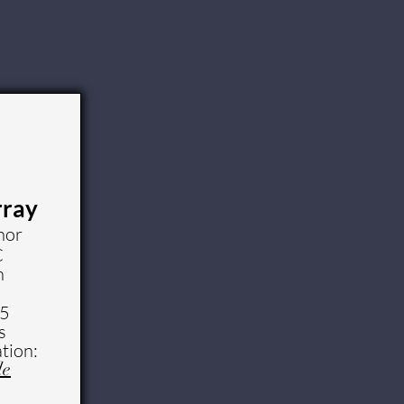
rray
nor
C
n
25
s
tion:
le