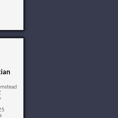
tian
rmstead
Z
y
25
s