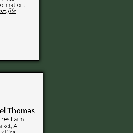
formation:
profile
zel Thomas
res Farm
ket, AL
x Kira