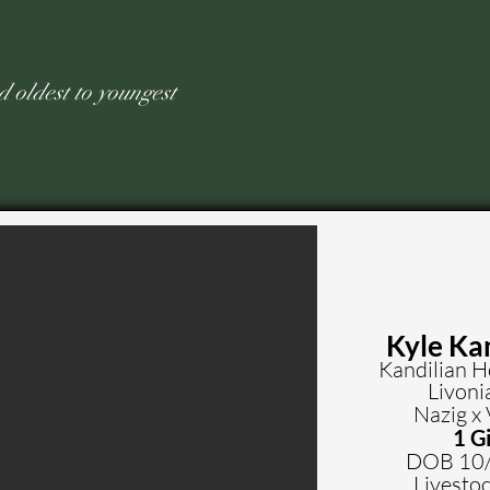
ed old
est to youngest
Kyle Ka
Kandilian 
Livoni
Nazig x 
1 Gi
DOB 10
Livestoc