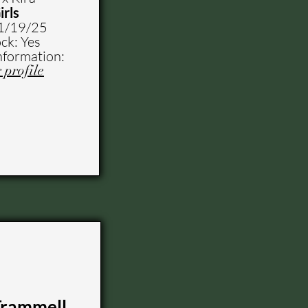
irls
1
/19/25
ck: Yes
nformation:
 profile
Trammell