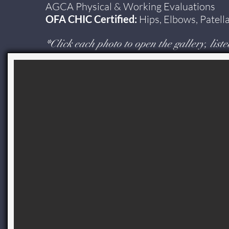
AGCA Physical & Working Evaluations
OFA CHIC Certified:
Hips, Elbows, Patell
*
Click each photo to open the gallery, liste