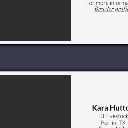
For more informa
Breeder profi
Kara Hutt
T3 Livestoc
Perrin, TX