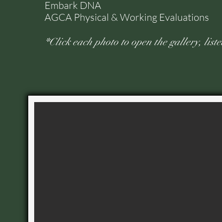
Embark DNA
AGCA Physical & Working Evaluations
*Click each photo to open the gallery, list