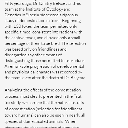
Fifty years ago, Dr. Dmitry Belyaev and his
team at the Institute of Cytology and
Genetics in Siberia pioneered a rigorous
study of domestication in foxes. Beginning
with 130 foxes, the team permitted only
specific, timed, consistent interactions with
the captive foxes, and allowed only a small
percentage of them to be bred. The selection
was based only on friendliness and
disregarded any other means of
distinguishing those permitted to reproduce.
A remarkable progression of developmental
and physiological changes was recorded by
the team, even after the death of Dr. Balyeav.
Analyzing the effects of the domestication
process, most clearly presented in the Trut
fox study, we can see that the natural results
of domestication (selection for friendliness
toward humans) can also be seen in nearly all
species of domesticated animals.
When
observing the characteristics of domestic