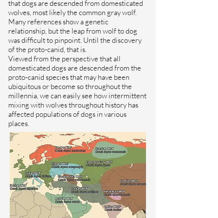
that dogs are descended from domesticated
wolves, most likely the common gray wolf.
Many references show a genetic
relationship, but the leap from wolf to dog
was difficult to pinpoint. Until the discovery
of the proto-canid, that is.
Viewed from the perspective that all
domesticated dogs are descended from the
proto-canid species that may have been
ubiquitous or become so throughout the
millennia, we can easily see how intermittent
mixing with wolves throughout history has
affected populations of dogs in various
places.