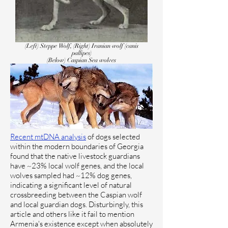
(Left) Steppe Wolf, (Right) Iranian wolf (canis
pallipes)
(Below) Caspian Sea wolves
Recent mtDNA analysis
of dogs selected
within the modern boundaries of Georgia
found that the native livestock guardians
have ~23% local wolf genes, and the local
wolves sampled had ~12% dog genes,
indicating a significant level of natural
crossbreeding between the Caspian wolf
and local guardian dogs. Disturbingly, this
article and others like it fail to mention
Armenia's existence except when absolutely