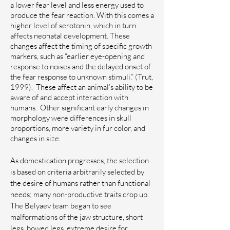
a lower fear level and less energy used to
produce the fear reaction. With this comes a
higher level of serotonin, which in turn
affects neonatal development. These
changes affect the timing of specific growth
markers, such as “earlier eye-opening and
response to noises and the delayed onset of
the fear response to unknown stimuli.” (Trut,
1999). These affect an animal’s ability to be
aware of and accept interaction with
humans.
Other significant early changes in
morphology were differences in skull
proportions, more variety in fur color, and
changes in size.
As domestication progresses, the selection
is based on criteria arbitrarily selected by
the desire of humans rather than functional
needs; many non-productive traits crop up.
The Belyaev team began to see
malformations of the jaw structure, short
legs, bowed legs, extreme desire for