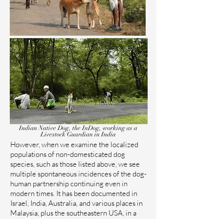
Indian Native Dog, the InDog, working as a
Livestock Guardian in India
However, when we examine the localized
populations of non-domesticated dog
species, such as those listed above, we see
multiple spontaneous incidences of the dog-
human partnership continuing even in
modern times. It has been documented in
Israel, India, Australia, and various places in
Malaysia, plus the southeastern USA, in a