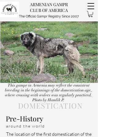
ARMENIAN GAMPR
CLUB OF AMERICA
The Official Gampr Registry Since 2007
This gampr in Armenia may reflect the consistent
breeding in the beginnings of the domestication age,
where crossing with wolves was regularly practiced.
Photo by Hamlik P.
DOMESTICATION
Pre-History
around the world
The location of the first domestication of the