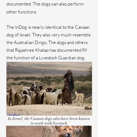
documented. The dogs can also perform
other functions.
The InDog is nearly identical to the Canaan
dog of Israel. They also very much resemble
the Australian Dingo. The dogs and others
that Rajashree Khalap has documented fill
the function of a Livestock Guardian dog.
In Israel, the Canaan dogs also have been known
to work with livestock