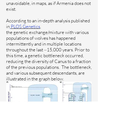
unavoidable, in maps, as if Armenia does not
exist.
According to
an in-depth analysis published
in
PLOS Genetics
,
the genetic exchange/mixture with various
populations of wolves has happened
intermittently and in multiple locations
throughout the last ~15,000 years. Prior to
this time, a genetic bottleneck occurred,
reducing the diversity of Canus to a fraction
of the previous populations.
The bottleneck,
and various subsequent descendants, are
illustrated in the graph below.
The study analyzed various wolves
(although not the Caucasus wolf, so specific