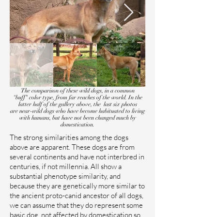
The comparison of these wild dogs, in a common
"buff" color type, from far reaches of the world. In the
latter half of the gallery above, the last six photos
are near-wild dogs who have become habituated to living
with humans, but have not been changed much by
domestication.
The strong similarities among the dogs
above are apparent. These dogs are from
several continents and have not interbred in
centuries, if not millennia. All show a
substantial phenotype similarity, and
because they are genetically more similar to
the ancient proto-canid ancestor of all dogs,
we can assume that they do represent some
basic dog, not affected by domestication so