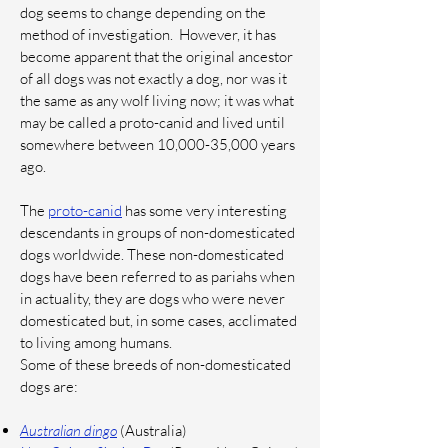
dog seems to change depending on the
method of investigation.
However, it has
become apparent that the original ancestor
of all dogs was not exactly a dog, nor was it
the same as any wolf living now; it was what
may be called a proto-canid and lived until
somewhere between 10,000-35,000 years
ago.
The
proto-canid
has some very interesting
descendants in groups of non-domesticated
dogs worldwide. These non-domesticated
dogs have been referred to as pariahs when
in actuality, they are dogs who were never
domesticated but, in some cases, acclimated
to living among humans.
Some of these breeds of non-domesticated
dogs are:
Australian dingo
(Australia)