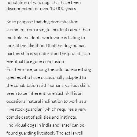
population of wild dogs that have been
disconnected for over 10,000 years.
So to propose that dog domestication
stemmed from a single incident rather than
multiple incidents worldwide is failing to
look at the likelihood that the dog-human
partnership is so natural and helpful; it is an
eventual foregone conclusion.
Furthermore, among the wild purebred dog
species who have occasionally adapted to
the cohabitation with humans, various skills
seem to be inherent; one such skill is an
occasional natural inclination to work as a
‘livestock guardian,’ which requires a very
complex set of abilities and instincts.
Individual dogs in India and Israel can be
found guarding livestock. The act is well