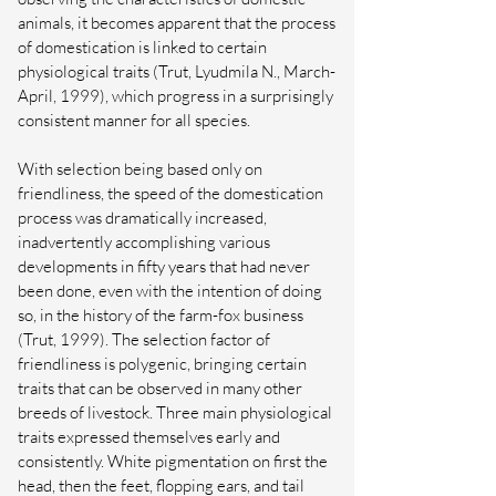
animals, it becomes apparent that the process
of domestication is linked to certain
physiological traits (Trut, Lyudmila N., March-
April, 1999), which progress in a surprisingly
consistent manner for all species.
With selection being based only on
friendliness, the speed of the domestication
process was dramatically increased,
inadvertently accomplishing various
developments in fifty years that had never
been done, even with the intention of doing
so, in the history of the farm-fox business
(Trut, 1999). The selection factor of
friendliness is polygenic, bringing certain
traits that can be observed in many other
breeds of livestock. Three main physiological
traits expressed themselves early and
consistently. White pigmentation on first the
head, then the feet, flopping ears, and tail