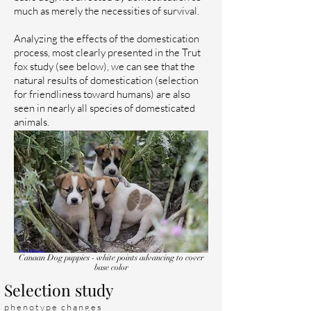
much as merely the necessities of survival.
Analyzing the effects of the domestication
process, most clearly presented in the Trut
fox study (see below), we can see that the
natural results of domestication (selection
for friendliness toward humans) are also
seen in nearly all species of domesticated
animals.
Canaan Dog puppies - white points advancing to cover
base color
Selection study
phenotype changes