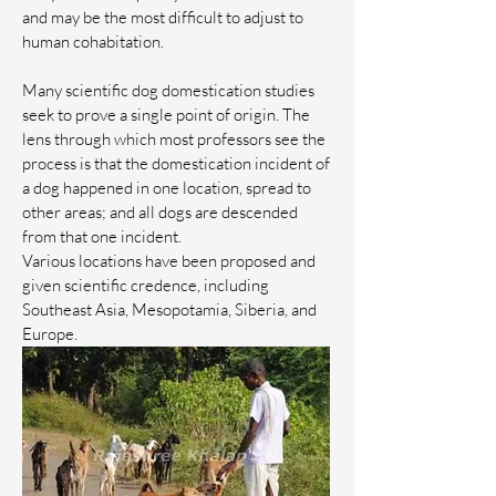
and may be the most difficult to adjust to
human cohabitation.
Many scientific dog domestication studies
seek to prove a single point of origin. The
lens through which most professors see the
process is that the domestication incident of
a dog happened in one location, spread to
other areas; and all dogs are descended
from that one incident.
Various locations have been proposed and
given scientific credence, including
Southeast Asia, Mesopotamia, Siberia, and
Europe.