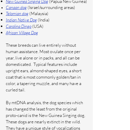
New Guinea Singing Dog
(Papua New Guinea)
Canaan dog
(Israel/surrounding areas)
Telomian dog
(Malaysia)
Indian Native Dog
(India)
Carolina Dingo
(USA)
African Village Dog
These breeds can live entirely without
human assistance. Most ovulate once per
year, live alone or in packs, and all can be
domesticated. Typical features include
upright ears, almond-shaped eyes, a short
coat that is most commonly golden/tan in
color, a tapering muzzle, and many have a
curled tail.
By mtDNA analysis, the dog species which
has changed the least from the original
proto-canid is the New Guinea Singing dog.
These dogs are nearly extinct in the wild.
They have a unique style of vocalizations