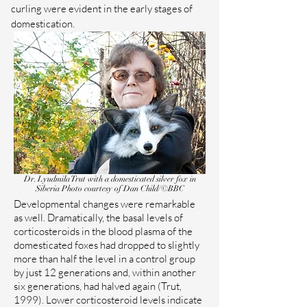
curling were evident in the early stages of
domestication.
Dr. Lyudmila Trut with a domesticated silver fox in
Siberia
Photo courtesy of Dan Child/©BBC
Developmental changes were remarkable
as well. Dramatically, the basal levels of
corticosteroids in the blood plasma of the
domesticated foxes had dropped to slightly
more than half the level in a control group
by just 12 generations and, within another
six generations, had halved again (Trut,
1999). Lower corticosteroid levels indicate