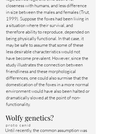
closeness with humans, and less difference
in size between the males and females (Trut,
1999). Suppose the foxes had been living in
a situation where their survival, and
therefore ability to reproduce, depended on
being physically functional. In that case, it
may be safe to assume that some of these
less desirable characteristics would not
have become prevalent. However, since the
study illustrates the connection between
friendliness and these morphological
differences, one could also surmise that the
domestication of the foxes in a more normal
environment would have also been halted or
dramatically slowed at the point of non-
functionality.
Wolfy genetics?
proto canid
Until recently, the common assumption was